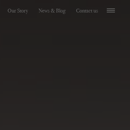
Our Story
News & Blog
Contact us