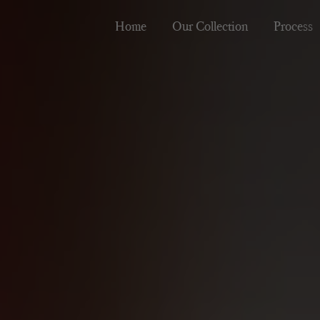
Home
Our Collection
Process