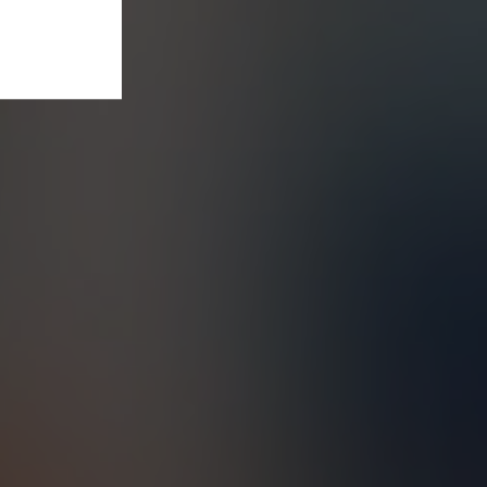
t our