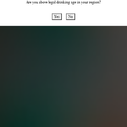
Are you above legal drinking age in your region?
the latest news, reviews and updates abou
products and distillery