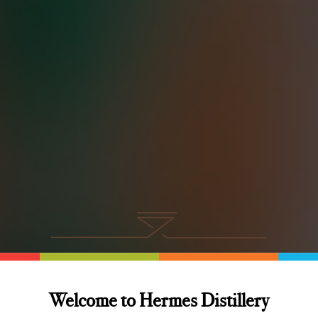
rmes Distillery Bl
Welcome to Hermes Distillery