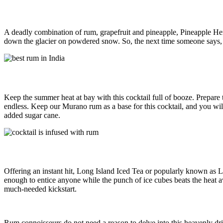
A deadly combination of rum, grapefruit and pineapple, Pineapple Hemin
down the glacier on powdered snow. So, the next time someone says,
Keep the summer heat at bay with this cocktail full of booze. Prepare t
endless. Keep our Murano rum as a base for this cocktail, and you wi
added sugar cane.
Offering an instant hit, Long Island Iced Tea or popularly known as LIIT
enough to entice anyone while the punch of ice cubes beats the heat aw
much-needed kickstart.
Rum connoisseurs do not need a reason to delve into this heavenly dr