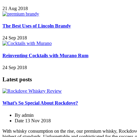
21 Aug 2018
The Best Uses of Lincoln Brandy
24 Sep 2018
Reinventing Cocktails with Murano Rum
24 Sep 2018
Latest posts
What’s So Special About Rockdove?
By
admin
Date
13 Nov 2018
With whisky consumption on the rise, our premium whisky, Rockdove, is
highest of standards. Unforgettable and sophisticated for the success