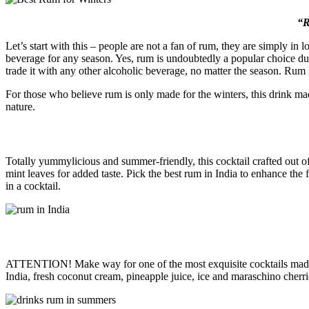
“R
Let’s start with this – people are not a fan of rum, they are simply in 
beverage for any season. Yes, rum is undoubtedly a popular choice dur
trade it with any other alcoholic beverage, no matter the season. Rum
For those who believe rum is only made for the winters, this drink mad
nature.
Totally yummylicious and summer-friendly, this cocktail crafted out 
mint leaves for added taste. Pick the best rum in India to enhance the
in a cocktail.
ATTENTION! Make way for one of the most exquisite cocktails made out
India, fresh coconut cream, pineapple juice, ice and maraschino cherri