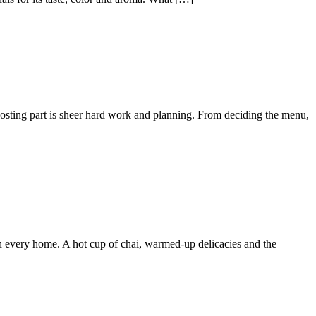
 hosting part is sheer hard work and planning. From deciding the menu,
n every home. A hot cup of chai, warmed-up delicacies and the