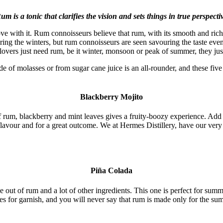
um is a tonic that clarifies the vision and sets things in true perspecti
love with it. Rum connoisseurs believe that rum, with its smooth and rich
ing the winters, but rum connoisseurs are seen savouring the taste eve
 lovers just need rum, be it winter, monsoon or peak of summer, they ju
e of molasses or from sugar cane juice is an all-rounder, and these five
Blackberry Mojito
of rum, blackberry and mint leaves gives a fruity-boozy experience. Ad
 flavour and for a great outcome. We at Hermes Distillery, have our very
Piña Colada
 of rum and a lot of other ingredients. This one is perfect for summer
es for garnish, and you will never say that rum is made only for the su