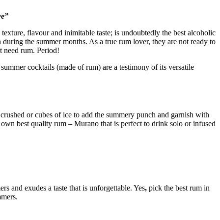
ve”
 texture, flavour and inimitable taste; is undoubtedly the best alcoholic
n during the summer months. As a true rum lover, they are not ready to
st need rum. Period!
 summer cocktails (made of rum) are a testimony of its versatile
d crushed or cubes of ice to add the summery punch and garnish with
 own best quality rum – Murano that is perfect to drink solo or infused
s and exudes a taste that is unforgettable. Yes
,
pick the best rum in
mmers.