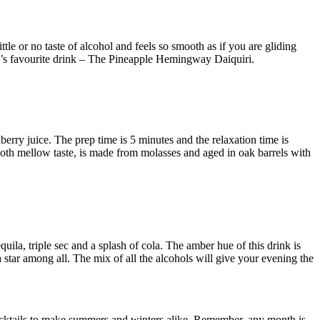
le or no taste of alcohol and feels so smooth as if you are gliding
’s favourite drink – The Pineapple Hemingway Daiquiri.
berry juice. The prep time is 5 minutes and the relaxation time is
ooth mellow taste, is made from molasses and aged in oak barrels with
quila, triple sec and a splash of cola. The amber hue of this drink is
 star among all. The mix of all the alcohols will give your evening the
cocktails to make summers and winters alike. Remember, any month is