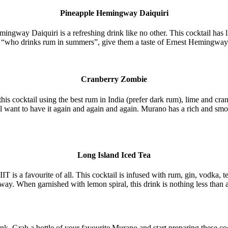
Pineapple Hemingway Daiquiri
gway Daiquiri is a refreshing drink like no other. This cocktail has litt
 “who drinks rum in summers”, give them a taste of Ernest Hemingway
Cranberry Zombie
his cocktail using the best rum in India (prefer dark rum), lime and cran
ll want to have it again and again and again. Murano has a rich and sm
Long Island Iced Tea
 is a favourite of all. This cocktail is infused with rum, gin, vodka, te
ay. When garnished with lemon spiral, this drink is nothing less than a
ink. Grab a bottle of your favourite Murano and start preparing these 