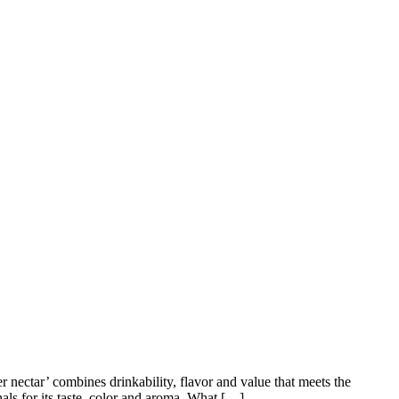
 nectar’ combines drinkability, flavor and value that meets the
als for its taste, color and aroma. What […]