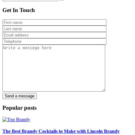
Get In Touch
Popular posts
The Best Brandy Cocktails to Make with Lincoln Brandy