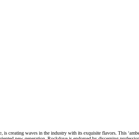
 creating waves in the industry with its exquisite flavors. This ‘amber
-oriented new generation, Rockdove is endorsed by discerning profession