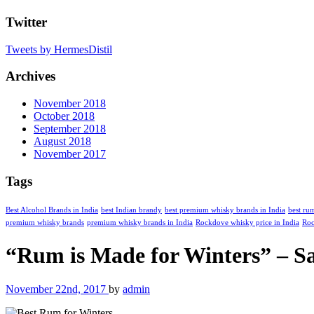
Twitter
Tweets by HermesDistil
Archives
November 2018
October 2018
September 2018
August 2018
November 2017
Tags
Best Alcohol Brands in India
best Indian brandy
best premium whisky brands in India
best ru
premium whisky brands
premium whisky brands in India
Rockdove whisky price in India
Roc
“Rum is Made for Winters” – 
November 22nd, 2017
by
admin