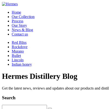
Home
Our Collection
Process
Our Story
News & Blog
Contact us
Red Bliss
Rockdove
Murano
Bullet
Lincoln
Indian honey
Hermes Distillery Blog
Get the latest news, reviews and updates about our products and distil
Search