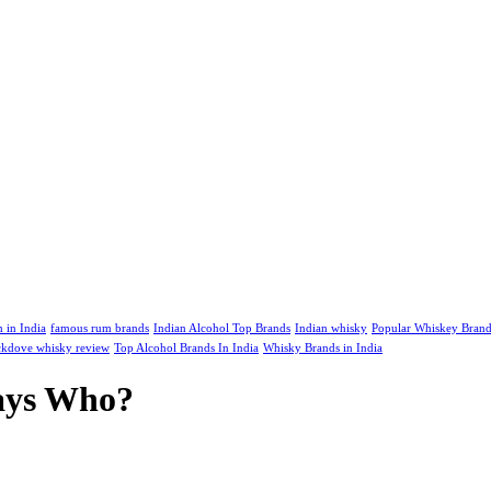
m in India
famous rum brands
Indian Alcohol Top Brands
Indian whisky
Popular Whiskey Brand
kdove whisky review
Top Alcohol Brands In India
Whisky Brands in India
Says Who?