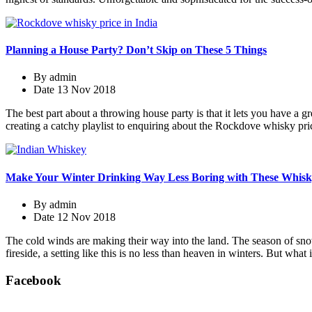
Planning a House Party? Don’t Skip on These 5 Things
By
admin
Date
13 Nov 2018
The best part about a throwing house party is that it lets you have a
creating a catchy playlist to enquiring about the Rockdove whisky pric
Make Your Winter Drinking Way Less Boring with These Whisk
By
admin
Date
12 Nov 2018
The cold winds are making their way into the land. The season of sno
fireside, a setting like this is no less than heaven in winters. But what
Facebook