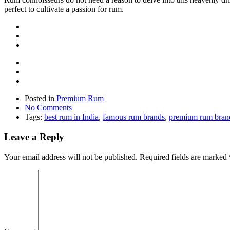
perfect to cultivate a passion for rum.
Posted in
Premium Rum
No Comments
Tags:
best rum in India
,
famous rum brands
,
premium rum bran
Leave a Reply
Your email address will not be published.
Required fields are marked