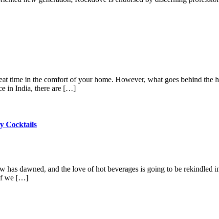
 great time in the comfort of your home. However, what goes behind the
e in India, there are […]
y Cocktails
w has dawned, and the love of hot beverages is going to be rekindled i
 if we […]