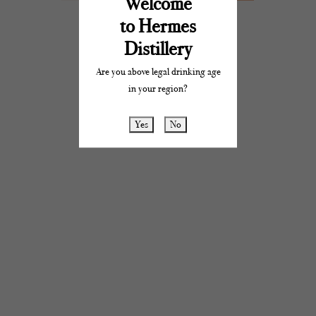
Welcome
Hermes Distillery Blog
to Hermes
Distillery
Are you above legal drinking age
Get the latest news, reviews and updates about our products and distillery
in your region?