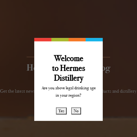
Welcome
Hermes Distillery Blog
to Hermes
Distillery
Are you above legal drinking age
Get the latest news, reviews and updates about our products and distillery
in your region?