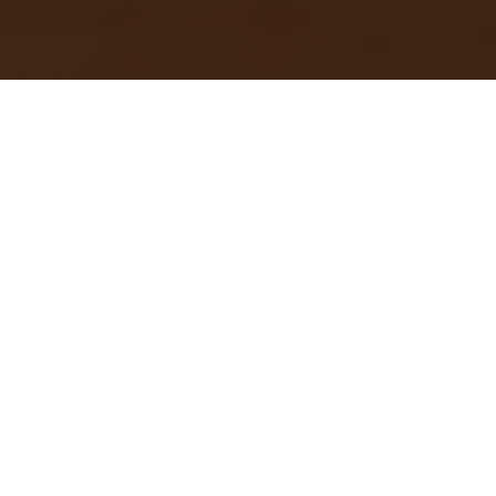
Search
Get In Touch