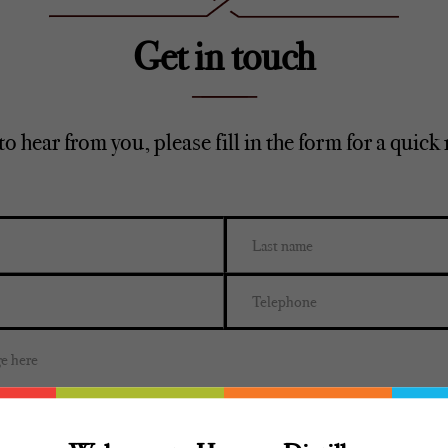
Get in touch
to hear from you, please fill in the form for a quick