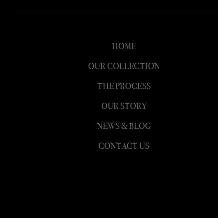
HOME
OUR COLLECTION
THE PROCESS
OUR STORY
NEWS & BLOG
CONTACT US