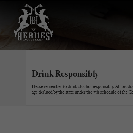
Drink Responsibly
Please remember to drink alcohol responsibly. All produ
age defined by the state under the 7th schedule of the C