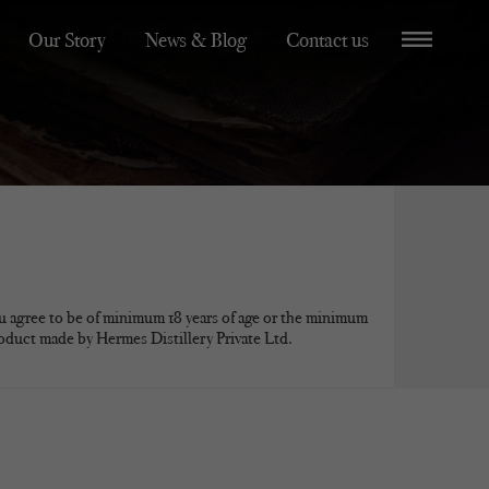
Our Story
News & Blog
Contact us
u agree to be of minimum 18 years of age or the minimum
roduct made by Hermes Distillery Private Ltd.