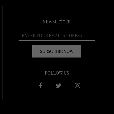
NEWSLETTER
FOLLOW US