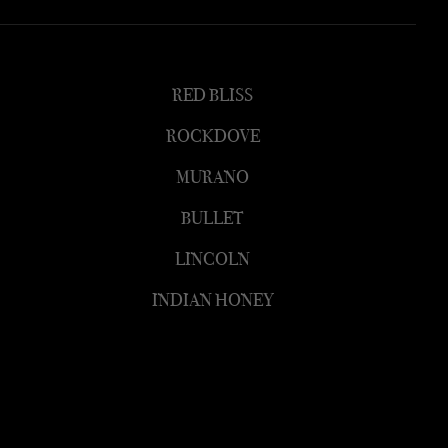
RED BLISS
ROCKDOVE
MURANO
BULLET
LINCOLN
INDIAN HONEY