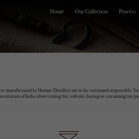
Home
Our Collection
Process
cts manufactured by Hermes Distillery are to be consumed responsibly. Yo
onstitution of India when visiting this website, buying or consuming any p