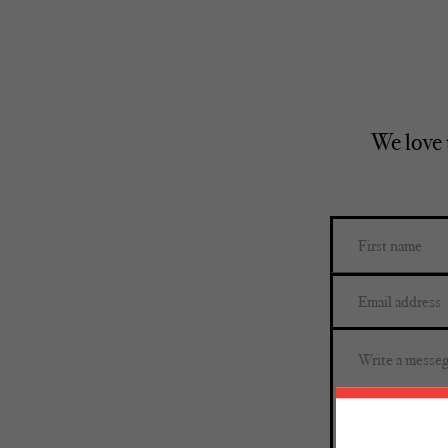
We love 