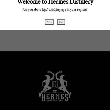
Welcome to Hermes Distillery
Are you above legal drinking age in your region?